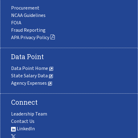
Procurement
NCAA Guidelines
FOIA
Fraud Reporting
APA Privacy Policy
Data Point
Data Point Home
State Salary Data
Agency Expenses
Connect
Leadership Team
Contact Us
LinkedIn