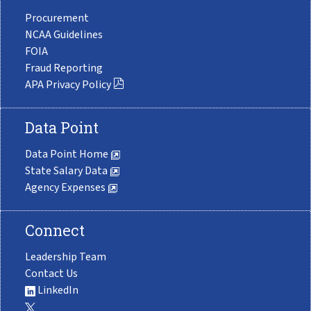
Procurement
NCAA Guidelines
FOIA
Fraud Reporting
APA Privacy Policy
Data Point
Data Point Home
State Salary Data
Agency Expenses
Connect
Leadership Team
Contact Us
LinkedIn