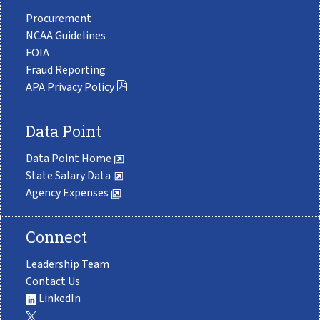
Procurement
NCAA Guidelines
FOIA
Fraud Reporting
APA Privacy Policy
Data Point
Data Point Home
State Salary Data
Agency Expenses
Connect
Leadership Team
Contact Us
LinkedIn