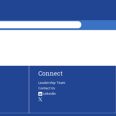
Connect
Leadership Team
Contact Us
LinkedIn