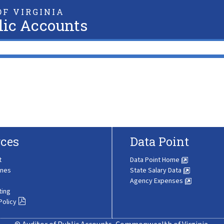
F VIRGINIA
lic Accounts
ces
Data Point
t
Data Point Home
ines
State Salary Data
Agency Expenses
ting
Policy