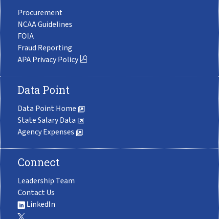
Procurement
NCAA Guidelines
FOIA
Fraud Reporting
APA Privacy Policy
Data Point
Data Point Home
State Salary Data
Agency Expenses
Connect
Leadership Team
Contact Us
LinkedIn