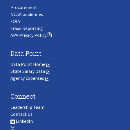
Procurement
NCAA Guidelines
FOIA
Fraud Reporting
APA Privacy Policy
Data Point
Data Point Home
State Salary Data
Agency Expenses
Connect
Leadership Team
Contact Us
LinkedIn