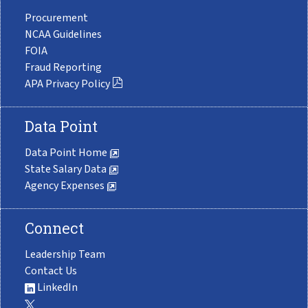
Procurement
NCAA Guidelines
FOIA
Fraud Reporting
APA Privacy Policy
Data Point
Data Point Home
State Salary Data
Agency Expenses
Connect
Leadership Team
Contact Us
LinkedIn