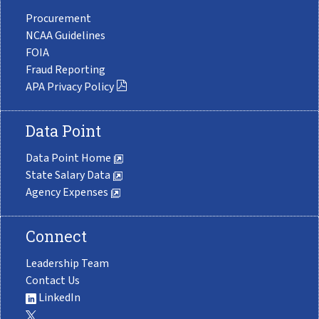
Procurement
NCAA Guidelines
FOIA
Fraud Reporting
APA Privacy Policy
Data Point
Data Point Home
State Salary Data
Agency Expenses
Connect
Leadership Team
Contact Us
LinkedIn