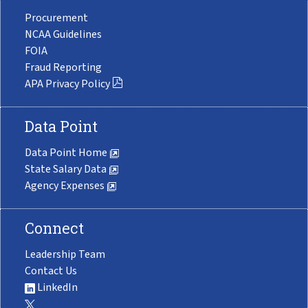
Procurement
NCAA Guidelines
FOIA
Fraud Reporting
APA Privacy Policy
Data Point
Data Point Home
State Salary Data
Agency Expenses
Connect
Leadership Team
Contact Us
LinkedIn