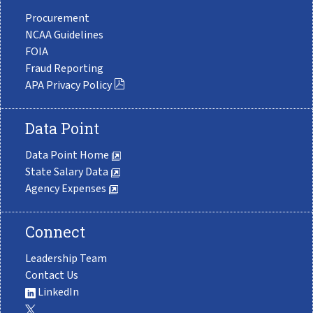
Procurement
NCAA Guidelines
FOIA
Fraud Reporting
APA Privacy Policy
Data Point
Data Point Home
State Salary Data
Agency Expenses
Connect
Leadership Team
Contact Us
LinkedIn