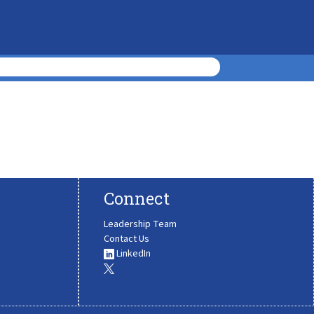
Connect
Leadership Team
Contact Us
LinkedIn