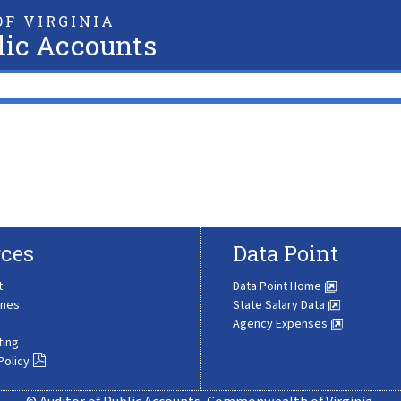
F VIRGINIA
lic Accounts
ces
Data Point
t
Data Point Home
ines
State Salary Data
Agency Expenses
ting
Policy