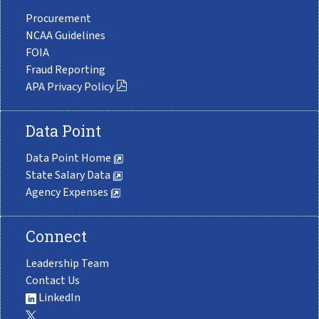
Procurement
NCAA Guidelines
FOIA
Fraud Reporting
APA Privacy Policy
Data Point
Data Point Home
State Salary Data
Agency Expenses
Connect
Leadership Team
Contact Us
LinkedIn