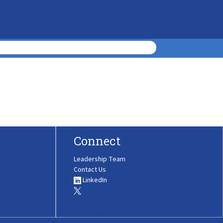
Connect
Leadership Team
Contact Us
LinkedIn