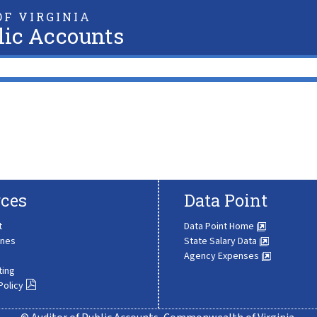
F VIRGINIA
lic Accounts
ces
Data Point
t
Data Point Home
ines
State Salary Data
Agency Expenses
ting
Policy