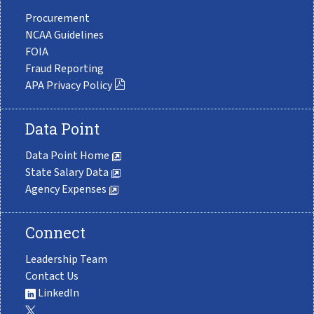
Procurement
NCAA Guidelines
FOIA
Fraud Reporting
APA Privacy Policy
Data Point
Data Point Home
State Salary Data
Agency Expenses
Connect
Leadership Team
Contact Us
LinkedIn