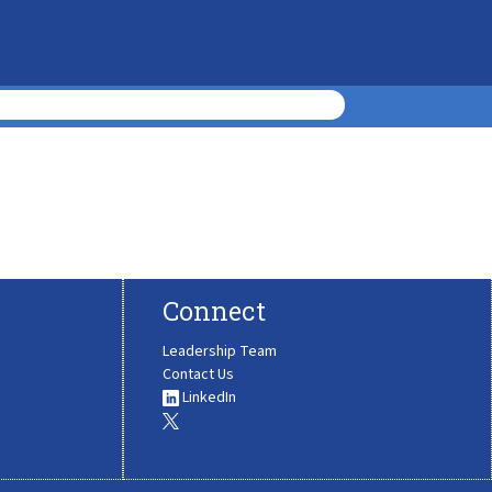
Connect
Leadership Team
Contact Us
LinkedIn