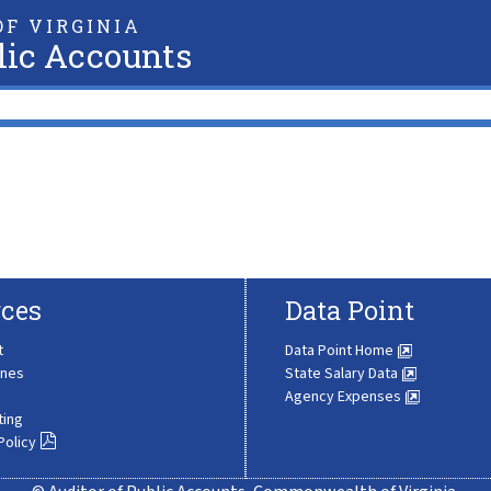
F VIRGINIA
lic Accounts
ces
Data Point
t
Data Point Home
ines
State Salary Data
Agency Expenses
ting
Policy