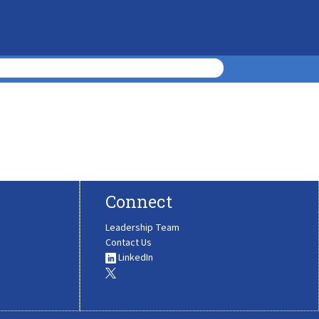
Connect
Leadership Team
Contact Us
LinkedIn