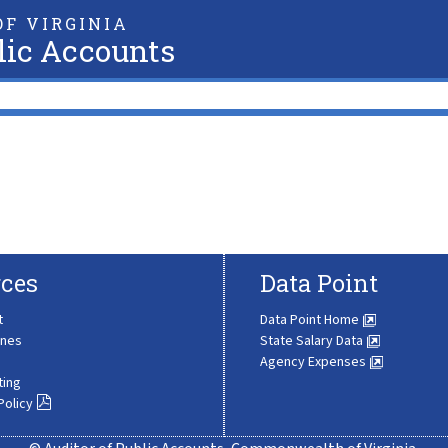
F VIRGINIA
lic Accounts
ces
Data Point
t
Data Point Home
ines
State Salary Data
Agency Expenses
ting
Policy