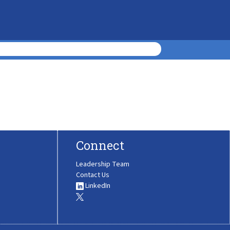
Connect
Leadership Team
Contact Us
LinkedIn