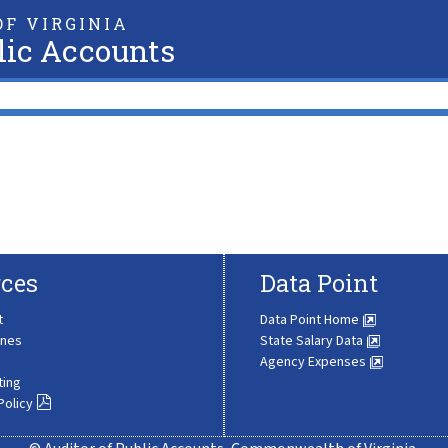
F VIRGINIA
lic Accounts
ces
Data Point
t
Data Point Home
ines
State Salary Data
Agency Expenses
ting
Policy