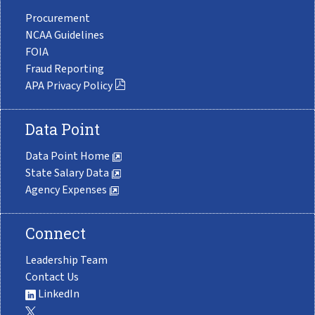
Procurement
NCAA Guidelines
FOIA
Fraud Reporting
APA Privacy Policy
Data Point
Data Point Home
State Salary Data
Agency Expenses
Connect
Leadership Team
Contact Us
LinkedIn