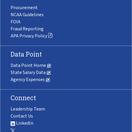
Procurement
NCAA Guidelines
FOIA
Fraud Reporting
APA Privacy Policy
Data Point
Data Point Home
State Salary Data
Agency Expenses
Connect
Leadership Team
Contact Us
LinkedIn