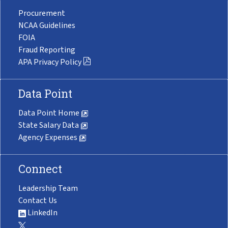
Procurement
NCAA Guidelines
FOIA
Fraud Reporting
APA Privacy Policy
Data Point
Data Point Home
State Salary Data
Agency Expenses
Connect
Leadership Team
Contact Us
LinkedIn