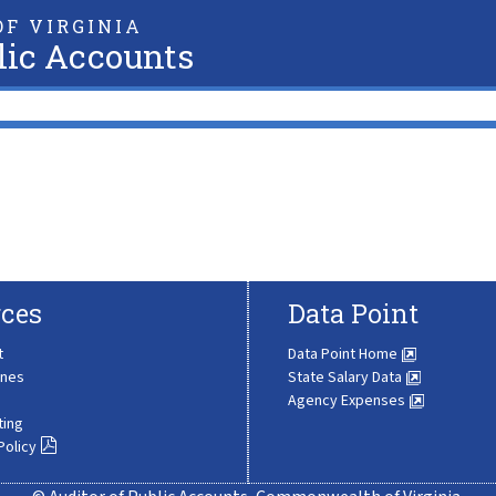
F VIRGINIA
lic Accounts
ces
Data Point
t
Data Point Home
ines
State Salary Data
Agency Expenses
ting
Policy