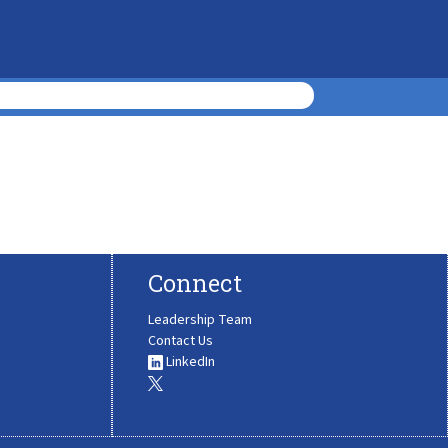
Connect
Leadership Team
Contact Us
LinkedIn