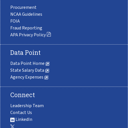
Procurement
NCAA Guidelines
FOIA
Fraud Reporting
APA Privacy Policy
Data Point
Data Point Home
State Salary Data
Agency Expenses
Connect
Leadership Team
Contact Us
LinkedIn