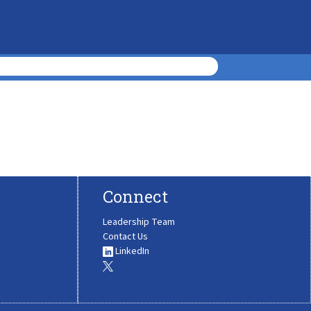
Connect
Leadership Team
Contact Us
LinkedIn