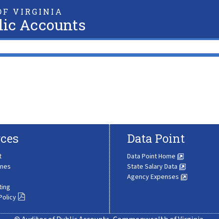
F VIRGINIA
lic Accounts
ces
Data Point
t
Data Point Home
ines
State Salary Data
Agency Expenses
ting
Policy