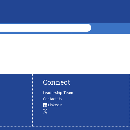
Connect
Leadership Team
Contact Us
LinkedIn