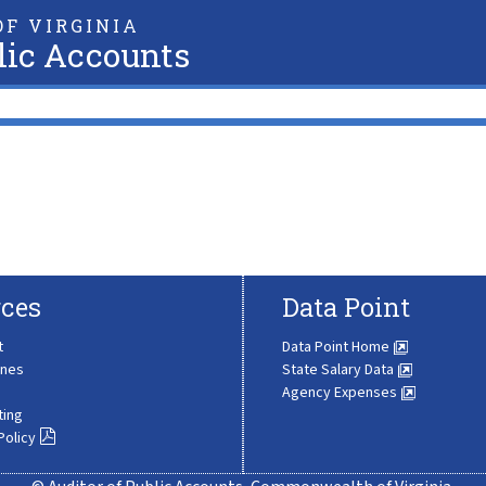
F VIRGINIA
lic Accounts
ces
Data Point
t
Data Point Home
ines
State Salary Data
Agency Expenses
ting
Policy