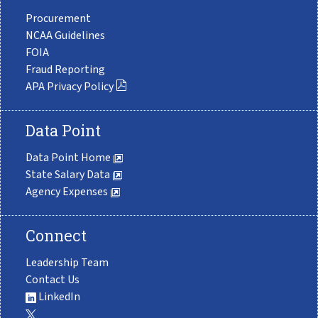
Procurement
NCAA Guidelines
FOIA
Fraud Reporting
APA Privacy Policy
Data Point
Data Point Home
State Salary Data
Agency Expenses
Connect
Leadership Team
Contact Us
LinkedIn