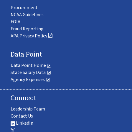
Procurement
NCAA Guidelines
FOIA
Fraud Reporting
APA Privacy Policy
Data Point
Data Point Home
State Salary Data
Agency Expenses
Connect
Leadership Team
Contact Us
LinkedIn