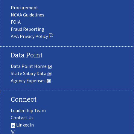
Procurement
NCAA Guidelines
FOIA
Fraud Reporting
APA Privacy Policy
Data Point
Data Point Home
State Salary Data
Agency Expenses
Connect
Leadership Team
Contact Us
LinkedIn