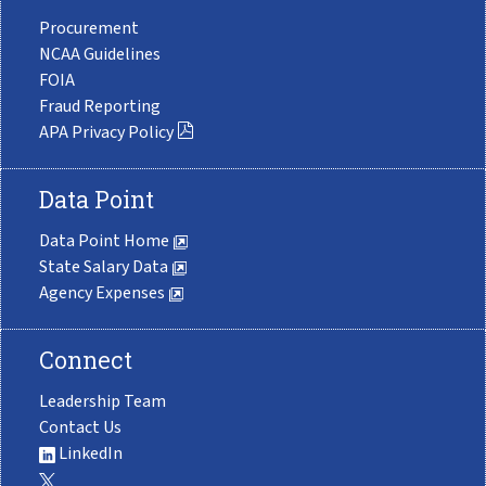
Procurement
NCAA Guidelines
FOIA
Fraud Reporting
APA Privacy Policy
Data Point
Data Point Home
State Salary Data
Agency Expenses
Connect
Leadership Team
Contact Us
LinkedIn