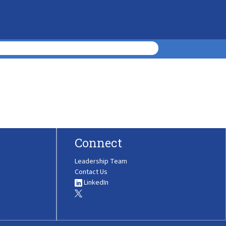
Connect
Leadership Team
Contact Us
LinkedIn