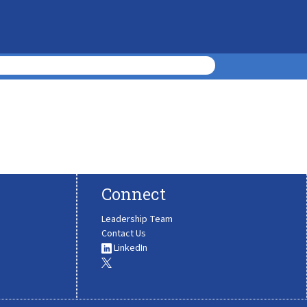
Connect
Leadership Team
Contact Us
LinkedIn