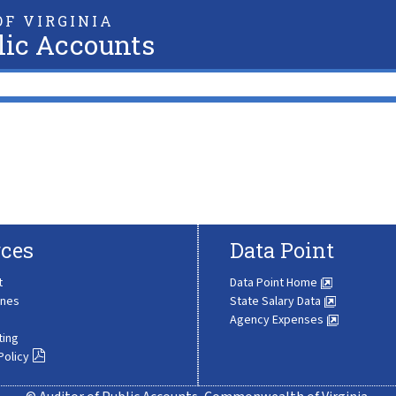
F VIRGINIA
lic Accounts
ces
Data Point
t
Data Point Home
ines
State Salary Data
Agency Expenses
ting
Policy