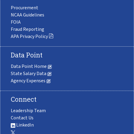
Procurement
NCAA Guidelines
FOIA
Fraud Reporting
APA Privacy Policy
Data Point
Data Point Home
State Salary Data
Agency Expenses
Connect
Leadership Team
Contact Us
LinkedIn