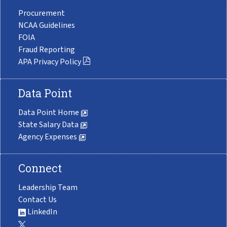
Procurement
NCAA Guidelines
FOIA
Fraud Reporting
APA Privacy Policy
Data Point
Data Point Home
State Salary Data
Agency Expenses
Connect
Leadership Team
Contact Us
LinkedIn