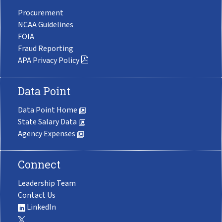
Procurement
NCAA Guidelines
FOIA
Fraud Reporting
APA Privacy Policy
Data Point
Data Point Home
State Salary Data
Agency Expenses
Connect
Leadership Team
Contact Us
LinkedIn