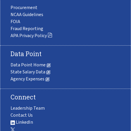
Procurement
NCAA Guidelines
FOIA
Fraud Reporting
APA Privacy Policy
Data Point
Data Point Home
State Salary Data
Agency Expenses
Connect
Leadership Team
Contact Us
LinkedIn