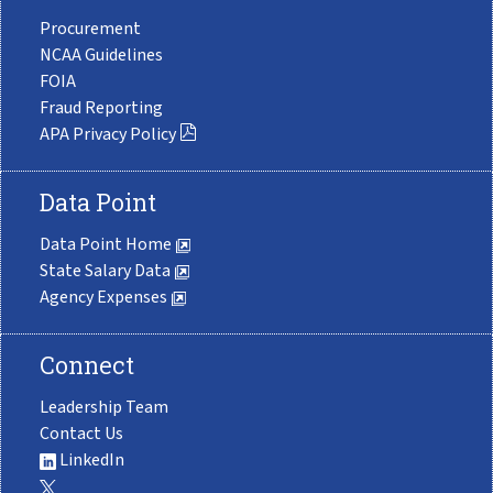
Procurement
NCAA Guidelines
FOIA
Fraud Reporting
APA Privacy Policy
Data Point
Data Point Home
State Salary Data
Agency Expenses
Connect
Leadership Team
Contact Us
LinkedIn