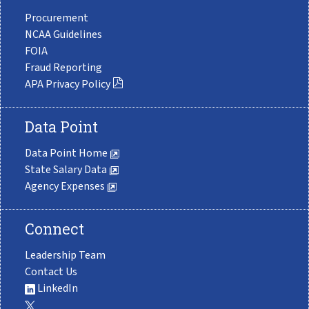
Procurement
NCAA Guidelines
FOIA
Fraud Reporting
APA Privacy Policy
Data Point
Data Point Home
State Salary Data
Agency Expenses
Connect
Leadership Team
Contact Us
LinkedIn