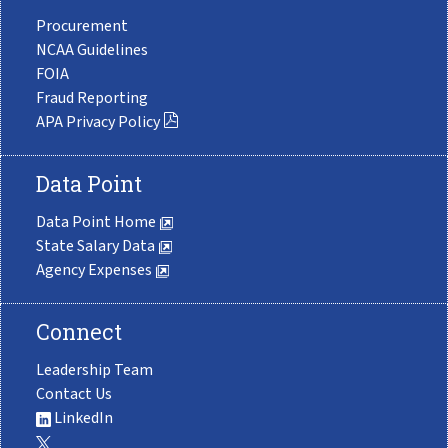
Procurement
NCAA Guidelines
FOIA
Fraud Reporting
APA Privacy Policy
Data Point
Data Point Home
State Salary Data
Agency Expenses
Connect
Leadership Team
Contact Us
LinkedIn