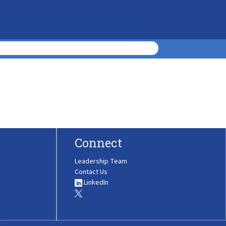
Connect
Leadership Team
Contact Us
LinkedIn