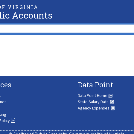
F VIRGINIA
lic Accounts
ces
Data Point
t
Data Point Home
ines
State Salary Data
Agency Expenses
ting
Policy