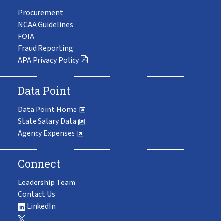
Procurement
NCAA Guidelines
FOIA
Fraud Reporting
APA Privacy Policy
Data Point
Data Point Home
State Salary Data
Agency Expenses
Connect
Leadership Team
Contact Us
LinkedIn