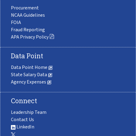
Procurement
NCAA Guidelines
FOIA
Fraud Reporting
APA Privacy Policy
Data Point
Data Point Home
State Salary Data
Agency Expenses
Connect
Leadership Team
Contact Us
LinkedIn