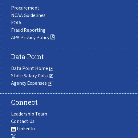
Procurement
NCAA Guidelines
FOIA
Fraud Reporting
APA Privacy Policy
Data Point
Data Point Home
State Salary Data
Agency Expenses
Connect
Leadership Team
Contact Us
LinkedIn