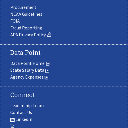
Procurement
NCAA Guidelines
FOIA
Fraud Reporting
APA Privacy Policy
Data Point
Data Point Home
State Salary Data
Agency Expenses
Connect
Leadership Team
Contact Us
LinkedIn