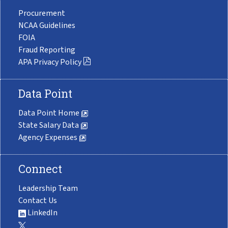
Procurement
NCAA Guidelines
FOIA
Fraud Reporting
APA Privacy Policy
Data Point
Data Point Home
State Salary Data
Agency Expenses
Connect
Leadership Team
Contact Us
LinkedIn