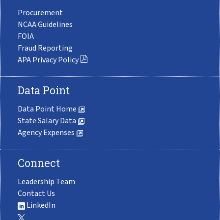
Procurement
NCAA Guidelines
FOIA
Fraud Reporting
APA Privacy Policy
Data Point
Data Point Home
State Salary Data
Agency Expenses
Connect
Leadership Team
Contact Us
LinkedIn