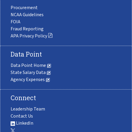
Procurement
NCAA Guidelines
FOIA
Fraud Reporting
APA Privacy Policy
Data Point
Data Point Home
State Salary Data
Agency Expenses
Connect
Leadership Team
Contact Us
LinkedIn