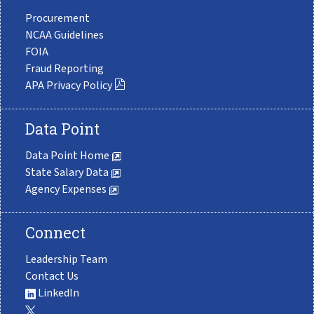
Procurement
NCAA Guidelines
FOIA
Fraud Reporting
APA Privacy Policy
Data Point
Data Point Home
State Salary Data
Agency Expenses
Connect
Leadership Team
Contact Us
LinkedIn