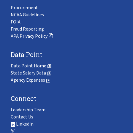
Procurement
NCAA Guidelines
FOIA
Fraud Reporting
APA Privacy Policy
Data Point
Data Point Home
State Salary Data
Agency Expenses
Connect
Leadership Team
Contact Us
LinkedIn