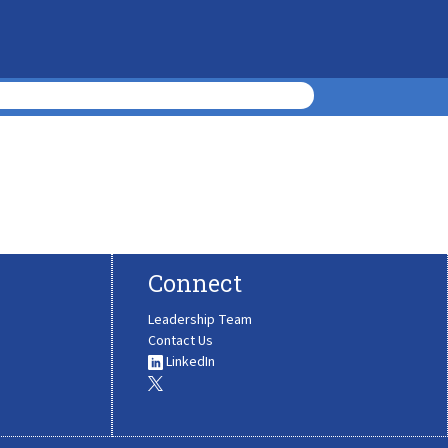
Connect
Leadership Team
Contact Us
LinkedIn