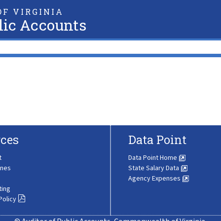
F VIRGINIA
lic Accounts
ces
Data Point
t
Data Point Home
ines
State Salary Data
Agency Expenses
ting
Policy