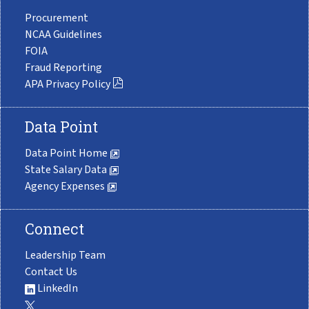
Procurement
NCAA Guidelines
FOIA
Fraud Reporting
APA Privacy Policy
Data Point
Data Point Home
State Salary Data
Agency Expenses
Connect
Leadership Team
Contact Us
LinkedIn