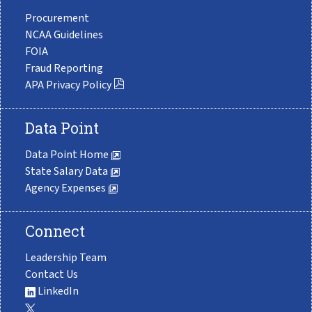
Procurement
NCAA Guidelines
FOIA
Fraud Reporting
APA Privacy Policy
Data Point
Data Point Home
State Salary Data
Agency Expenses
Connect
Leadership Team
Contact Us
LinkedIn